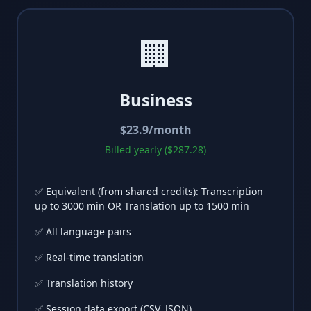
🏢
Business
$
23.9
/month
Billed yearly ($287.28)
✅ Equivalent (from shared credits): Transcription
up to 3000 min OR Translation up to 1500 min
✅ All language pairs
✅ Real-time translation
✅ Translation history
✅ Session data export (CSV, JSON)