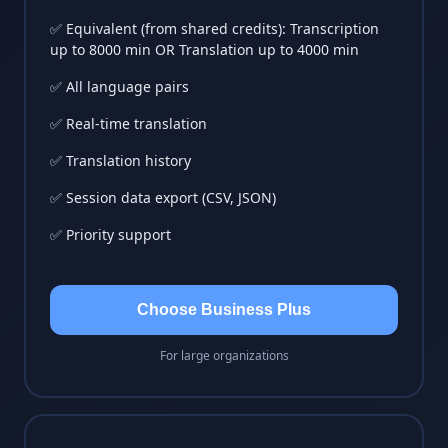
✅ Equivalent (from shared credits): Transcription
up to 8000 min OR Translation up to 4000 min
✅ All language pairs
✅ Real-time translation
✅ Translation history
✅ Session data export (CSV, JSON)
✅ Priority support
Choose Business Plus
For large organizations