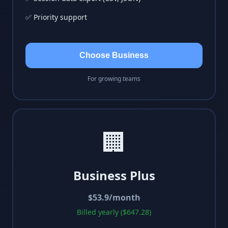
✅ Priority support
Choose Business
For growing teams
🏢
Business Plus
$
53.9
/month
Billed yearly ($647.28)