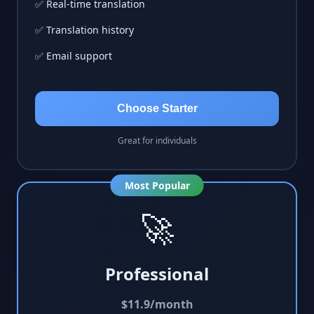
✅ Real-time translation
✅ Translation history
✅ Email support
Choose Starter
Great for individuals
Most Popular
🚀
Professional
$
11.9
/month