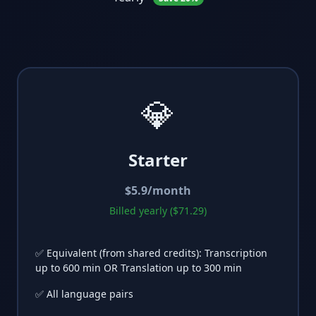
💎
Starter
$
5.9
/month
Billed yearly ($71.29)
✅ Equivalent (from shared credits): Transcription
up to 600 min OR Translation up to 300 min
✅ All language pairs