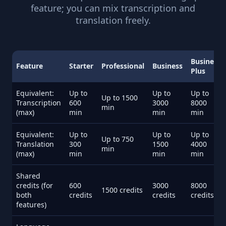
feature; you can mix transcription and
translation freely.
Business
Feature
Starter
Professional
Business
Plus
Equivalent:
Up to
Up to
Up to
Up to 1500
Transcription
600
3000
8000
min
(max)
min
min
min
Equivalent:
Up to
Up to
Up to
Up to 750
Translation
300
1500
4000
min
(max)
min
min
min
Shared
credits (for
600
3000
8000
1500 credits
both
credits
credits
credits
features)