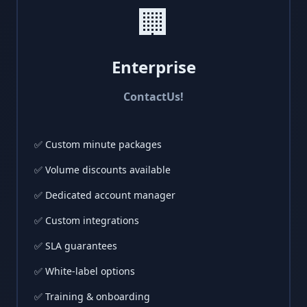
🏢
Enterprise
Contact
Us!
✅ Custom minute packages
✅ Volume discounts available
✅ Dedicated account manager
✅ Custom integrations
✅ SLA guarantees
✅ White-label options
✅ Training & onboarding