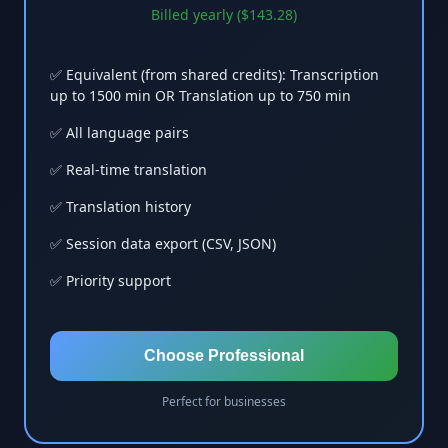
Billed yearly ($143.28)
✅ Equivalent (from shared credits): Transcription
up to 1500 min OR Translation up to 750 min
✅ All language pairs
✅ Real-time translation
✅ Translation history
✅ Session data export (CSV, JSON)
✅ Priority support
Choose Professional
Perfect for businesses