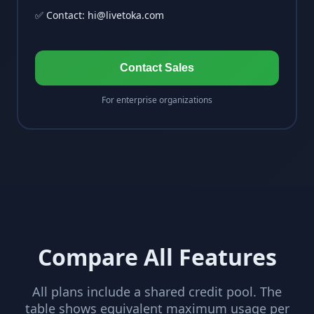
✅ Contact:
hi@livetoka.com
Contact Sales
For enterprise organizations
Compare All Features
All plans include a shared credit pool. The
table shows equivalent maximum usage per