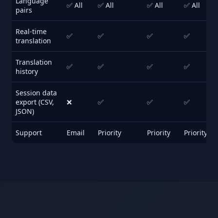
Language
✅ All
✅ All
✅ All
✅ All
pairs
Real-time
✅
✅
✅
✅
translation
Translation
✅
✅
✅
✅
history
Session data
export (CSV,
❌
✅
✅
✅
JSON)
Support
Email
Priority
Priority
Priority