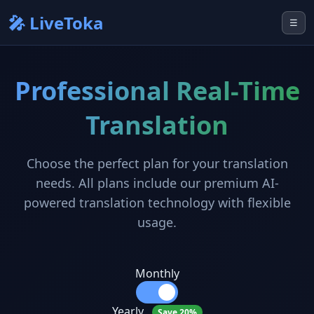
🎤 LiveToka
☰
Professional Real-Time
Translation
Choose the perfect plan for your translation
needs. All plans include our premium AI-
powered translation technology with flexible
usage.
Monthly
Yearly
Save 20%